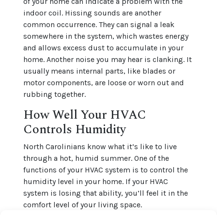
of your home can indicate a problem with the
indoor coil. Hissing sounds are another
common occurrence. They can signal a leak
somewhere in the system, which wastes energy
and allows excess dust to accumulate in your
home. Another noise you may hear is clanking. It
usually means internal parts, like blades or
motor components, are loose or worn out and
rubbing together.
How Well Your HVAC
Controls Humidity
North Carolinians know what it’s like to live
through a hot, humid summer. One of the
functions of your HVAC system is to control the
humidity level in your home. If your HVAC
system is losing that ability, you’ll feel it in the
comfort level of your living space.