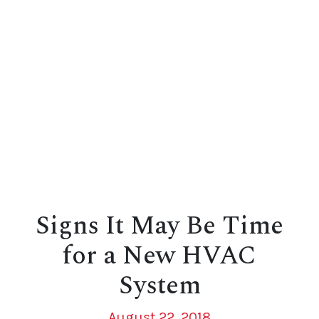
Signs It May Be Time
for a New HVAC
System
August 22, 2018