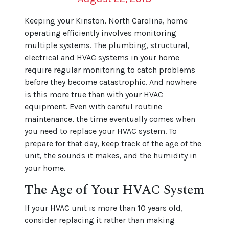
Keeping your Kinston, North Carolina, home
operating efficiently involves monitoring
multiple systems. The plumbing, structural,
electrical and HVAC systems in your home
require regular monitoring to catch problems
before they become catastrophic. And nowhere
is this more true than with your HVAC
equipment. Even with careful routine
maintenance, the time eventually comes when
you need to replace your HVAC system. To
prepare for that day, keep track of the age of the
unit, the sounds it makes, and the humidity in
your home.
The Age of Your HVAC System
If your HVAC unit is more than 10 years old,
consider replacing it rather than making