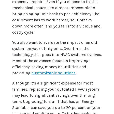
expensive repairs. Even if you choose to fix the
mechanical issues, it’s almost impossible to
bring an aging unit back to peak efficiency. The
equipment has to work harder, so it breaks
down more often, and you fall into a vicious and
costly cycle.
You also want to evaluate the impact of an old
system on your utility bills. Over time, the
technology that goes into HVAC systems evolves.
Most of the advances focus on improving
efficiency, saving money on utilities and
providing
customizable solutions
.
Although it’s a significant expense for most
families, replacing your outdated HVAC system
may lead to significant savings over the long
term. Upgrading to a unit that has an Energy
Star label can save you up to 20 percent on your
heating and cooling costs. To further evaluate