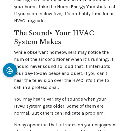
your home, take the Home Energy Yardstick test.
If you score below five, it’s probably time for an
HVAC upgrade.
The Sounds Your HVAC
System Makes
While observant homeowners may notice the
hum of the air conditioner when it’s running, it
should never sound so loud that it interrupts
your day-to-day peace and quiet. If you can’t
hear the television over the HVAC, it’s time to
call in a professional.
You may hear a variety of sounds when your
HVAC system gets older. Some of them are
normal. But others can indicate a problem.
Noisy operation that intrudes on your enjoyment