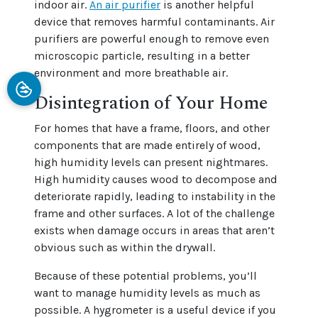
indoor air.
An air purifier
is another helpful
device that removes harmful contaminants. Air
purifiers are powerful enough to remove even
microscopic particle, resulting in a better
environment and more breathable air.
Disintegration of Your Home
For homes that have a frame, floors, and other
components that are made entirely of wood,
high humidity levels can present nightmares.
High humidity causes wood to decompose and
deteriorate rapidly, leading to instability in the
frame and other surfaces. A lot of the challenge
exists when damage occurs in areas that aren’t
obvious such as within the drywall.
Because of these potential problems, you’ll
want to manage humidity levels as much as
possible. A hygrometer is a useful device if you