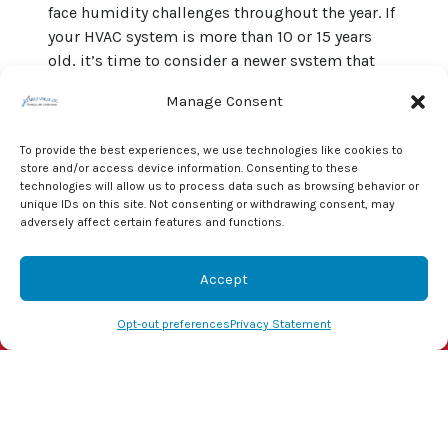
face humidity challenges throughout the year. If
your HVAC system is more than 10 or 15 years
old, it’s time to consider a newer system that
helps to control humidity. When coupled with a
Manage Consent
new smart thermostat, you can reduce humidity
even more.
To provide the best experiences, we use technologies like cookies to
store and/or access device information. Consenting to these
Don’t leave your family’s health and your home’s
technologies will allow us to process data such as browsing behavior or
integrity to chance. Give the pros at J & J
unique IDs on this site. Not consenting or withdrawing consent, may
Mechanical, Inc. a call at (855) 800-1341. We’ll
adversely affect certain features and functions.
alleviate any concerns you may have about your
indoor humidity and
provide solutions
to keep
Accept
you safe and comfortable throughout the year.
(855) 800-1341
Schedule Visit
Opt-out preferences
Privacy Statement
Image provided by
Shutterstock
Share this post: