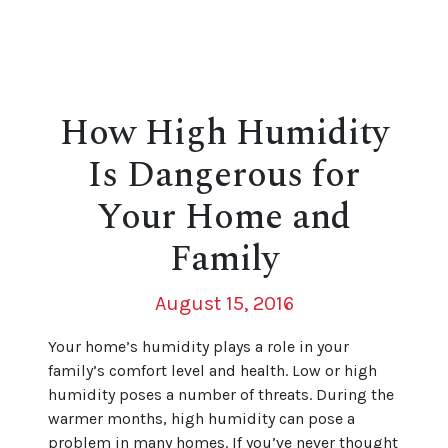
How High Humidity
Is Dangerous for
Your Home and
Family
August 15, 2016
Your home’s humidity plays a role in your
family’s comfort level and health. Low or high
humidity poses a number of threats. During the
warmer months, high humidity can pose a
problem in many homes. If you’ve never thought