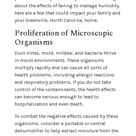
about the effects of failing to manage humidity,
here are a few that could impact your family and
your Greenville, North Carolina, home.
Proliferation of Microscopic
Organisms
Dust mites, mold, mildew, and bacteria thrive
in moist environments. These organisms
multiply rapidly and can cause all sorts of
health problems, including allergic reactions
and respiratory problems. If you do not take
control of the contaminants, the health effects
can become serious enough to lead to
hospitalization and even death.
To combat the negative effects caused by these
organisms, consider a portable or central
dehumidifier to help extract moisture from the