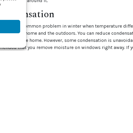
 and open all around it.
r
 Condensation
tion is a common problem in winter when temperature diffe
erior of your home and the outdoors. You can reduce condensa
ontrol in the home. However, some condensation is unavoidabl
mended that you remove moisture on windows right away. If y
ant to check for mold and mildew.
old or mildew can damage window frames and walls and even 
e window frames and sills with a mixture of vinegar and water, 
bleach solution is also helpful, but you have to be careful not
material.
schedule a
spring HVAC tuneup
with one of our service professi
e for spring. Contact J & J Mechanical, Inc. at (855) 800-1341
t today.
by
Shutterstock