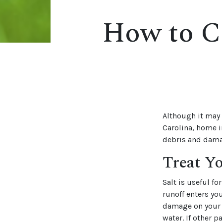
How to C
Although it may 
Carolina, home i
debris and dama
Treat Y
Salt is useful f
runoff enters yo
damage on your gr
water. If other 