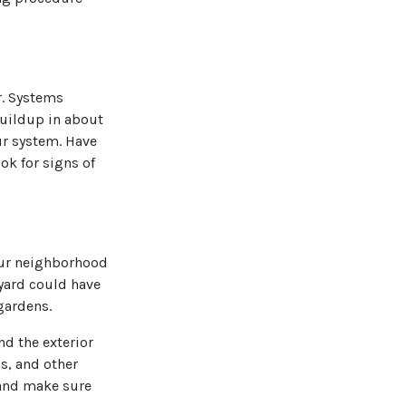
r. Systems
buildup in about
ur system. Have
ok for signs of
your neighborhood
yard could have
gardens.
nd the exterior
ss, and other
 and make sure