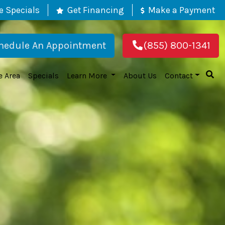
e Specials
Get Financing
Make a Payment
hedule An Appointment
(855) 800-1341
e Area
Specials
Learn More
About Us
Contact