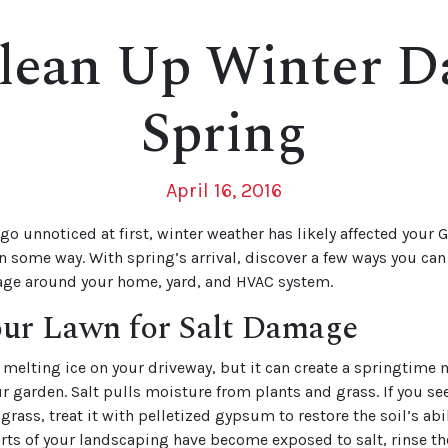
lean Up Winter D
Spring
April 16, 2016
go unnoticed at first, winter weather has likely affected your G
n some way. With spring’s arrival, discover a few ways you can
ge around your home, yard, and HVAC system.
our Lawn for Salt Damage
or melting ice on your driveway, but it can create a springtim
ur garden. Salt pulls moisture from plants and grass. If you see
ass, treat it with pelletized gypsum to restore the soil’s abil
parts of your landscaping have become exposed to salt, rinse th