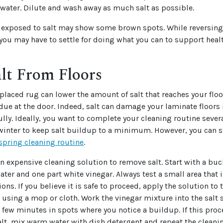
water. Dilute and wash away as much salt as possible.
s exposed to salt may show some brown spots. While reversin
, you may have to settle for doing what you can to support hea
lt From Floors
placed rug can lower the amount of salt that reaches your floo
idue at the door. Indeed, salt can damage your laminate floors 
fully. Ideally, you want to complete your cleaning routine sever
inter to keep salt buildup to a minimum. However, you can sti
spring cleaning routine
.
n expensive cleaning solution to remove salt. Start with a buck
ter and one part white vinegar. Always test a small area that i
ions. If you believe it is safe to proceed, apply the solution to 
 using a mop or cloth. Work the vinegar mixture into the salt s
 a few minutes in spots where you notice a buildup. If this pro
alt, mix warm water with dish detergent and repeat the clean