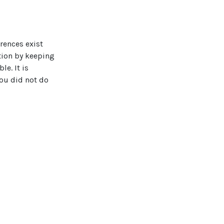
rences exist
tion by keeping
e. It is
ou did not do
affect your
leaving the area
 to ruin carpets
onals to fully
 to schedule