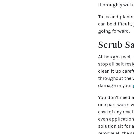
thoroughly with 
Trees and plant
can be difficult
going forward.
Scrub Sa
Although a well-
stop all salt res
clean it up care
throughout the w
damage in your
You don’t need a
one part warm wa
case of any react
even application
solution sit for
remove all the s