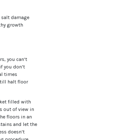
g salt damage
lthy growth
rs, you can’t
if you don’t
al times
ll halt floor
et filled with
s out of view in
the floors in an
tains and let the
cess doesn’t
ing procedure