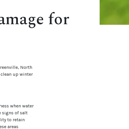
amage for
reenville, North
 clean up winter
e mess when water
 signs of salt
ity to retain
ese areas