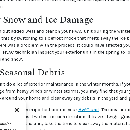
n.
r Snow and Ice Damage
n put added wear and tear on your HVAC unit during the winte
t this by switching to a defrost mode that melts away the ice 
here was a problem with the process, it could have affected yo
l HVAC technician inspect your exterior unit in the spring to lo
 and snow.
Seasonal Debris
’t do a lot of exterior maintenance in the winter months. If 
e from heavy winds or winter storms, you may find that your 
o around your home and clear away any debris in the yard and 
s particularly important around your
HVAC unit
. The area arou
ear for at least two feet in each direction. If leaves, twigs, gra
t up around the unit, take the time to clear away the material
 and/or
to process