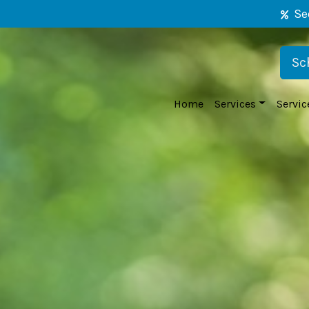
Se
Sc
Home
Services
Servic