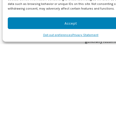
the land is level
data such as browsing behavior or unique IDs on this site. Not consenting o
Effects
withdrawing consent, may adversely affect certain features and functions.
Window condensa
Accept
between the int
humidity under c
Opt-out preferences
Privacy Statement
generally recom
so, it is import
Any resulting m
health. Clean th
slightly damp. A 
or other nearby 
Don’t forget to 
prepare your hom
your appointmen
Image provided 