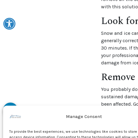
with this solutio
Look fo
Snow and ice ca
generally correc
30 minutes. If t
your professiona
damage from ice
Remove 
You probably don
sustained damag
been affected. G
Spring cleanup i
Manage Consent
unit should be cl
debris have buil
To provide the best experiences, we use technologies like cookies to store
access device information. Consenting to these technologies will allow us 