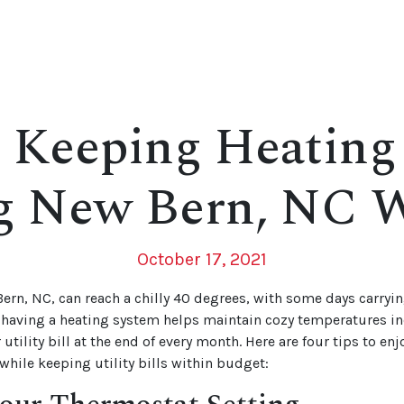
r Keeping Heating
g New Bern, NC W
October 17, 2021
ern, NC, can reach a chilly 40 degrees, with some days carryi
having a heating system helps maintain cozy temperatures ind
 utility bill at the end of every month. Here are four tips to en
hile keeping utility bills within budget: