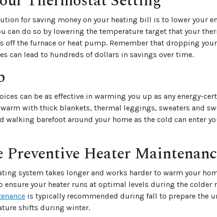
our Thermostat Setting
ution for saving money on your heating bill is to lower your e
u can do so by lowering the temperature target that your the
rns off the furnace or heat pump. Remember that dropping you
es can lead to hundreds of dollars in savings over time.
p
oices can be as effective in warming you up as any energy-cert
 warm with thick blankets, thermal leggings, sweaters and sw
d walking barefoot around your home as the cold can enter y
e Preventive Heater Maintenanc
eating system takes longer and works harder to warm your ho
 ensure your heater runs at optimal levels during the colder
tenance
is typically recommended during fall to prepare the un
ure shifts during winter.