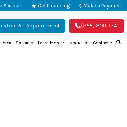
e Specials
Get Financing
Make a Payment
hedule An Appointment
(855) 800-1341
e Area
Specials
Learn More
About Us
Contact