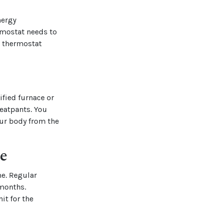
nergy
rmostat needs to
r thermostat
ified furnace or
eatpants. You
our body from the
e
me. Regular
 months.
it for the