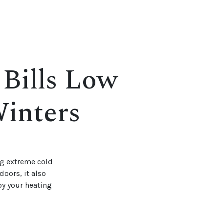
 Bills Low
inters
ng extreme cold
oors, it also
joy your heating