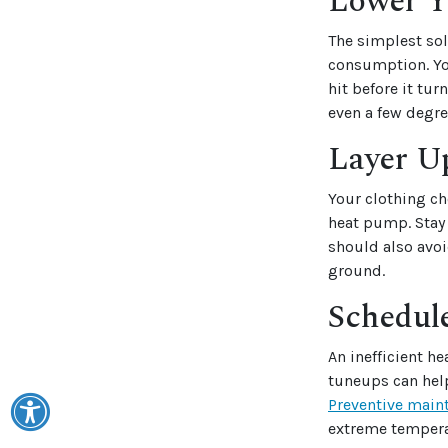
Lower Y
The simplest sol
consumption. Yo
hit before it tu
even a few degre
Layer U
Your clothing ch
heat pump. Stay
should also avoi
ground.
Schedul
An inefficient h
tuneups can help
Preventive main
extreme temperat