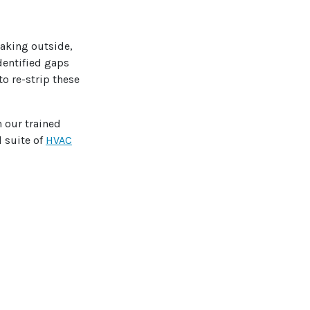
aking outside,
dentified gaps
o re-strip these
h our trained
l suite of
HVAC