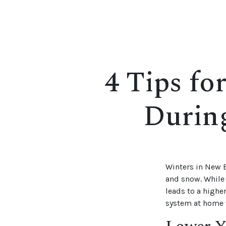
4 Tips fo
Durin
Winters in New B
and snow. While 
leads to a higher
system at home w