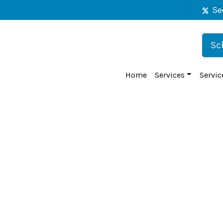
Se
Sc
Home
Services
Servic