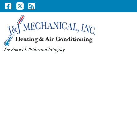
Skip
Skip
to
to
Content
navigation
Service with Pride and Integrity