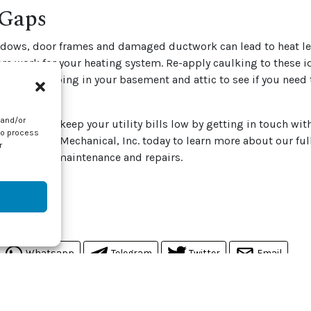
 Gaps
ndows, door frames and damaged ductwork can lead to heat le
e work for your heating system. Re-apply caulking to these i
ather stripping in your basement and attic to see if you need t
 home.
 and/or
ys you can keep your utility bills low by getting in touch wit
to process
ontact J & J Mechanical, Inc. today to learn more about our ful
r
ing heating maintenance and repairs.
by
iStock
 post:
Whatsapp
Telegram
Twitter
Email