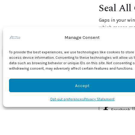
Seal All
Gaps in your wi
which means mor
and check the we
Manage Consent
sections of your
To provide the best experiences, we use technologies like cookies to store
Find out more wa
access device information. Consenting to these technologies will allow us 
professionals. C
data such as browsing behavior or unique IDs on this site. Not consenting o
services
, includ
withdrawing consent, may adversely affect certain features and functions.
Image provided 
Accept
Share this
Opt-out preferences
Privacy Statement
Facebook