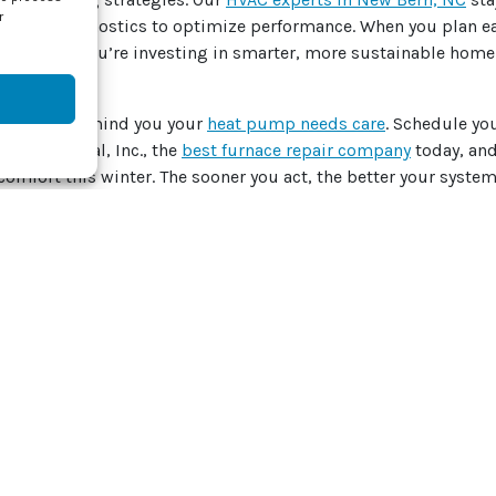
r
vanced diagnostics to optimize performance.
When you plan ear
 comfort. You’re investing in smarter, more sustainable home 
he chill to remind you your
heat pump needs care
.
Schedule yo
J Mechanical, Inc., the
best furnace repair company
today, and
comfort this winter.
The sooner you act, the better your system 
by
Thinkstock
 post:
Whatsapp
Telegram
Twitter
Email