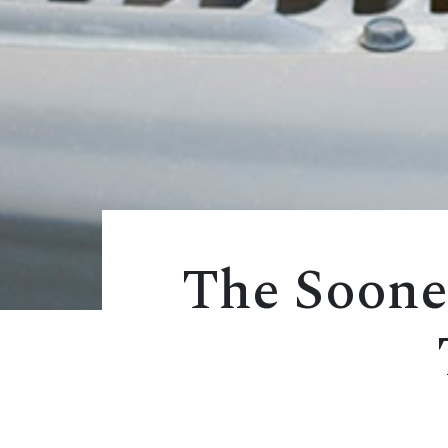
The Soone