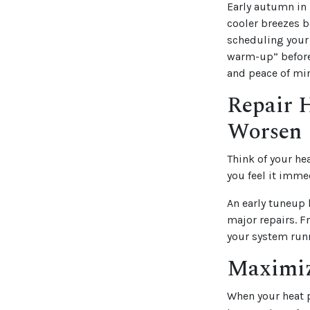
Early autumn in 
cooler breezes b
scheduling your
warm-up” before 
and peace of min
Repair 
Worsen
Think of your he
you feel it imme
An early tuneup 
major repairs. F
your system run
Maximiz
When your heat 