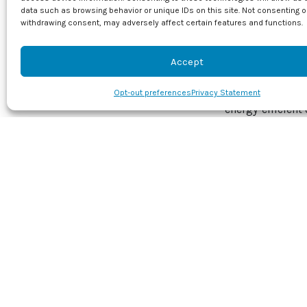
data such as browsing behavior or unique IDs on this site. Not consenting o
curve, using ad
withdrawing consent, may adversely affect certain features and functions.
just maintaining
future.
Accept
Don’t wait for t
tuneup with J & 
Opt-out preferences
Privacy Statement
energy-efficient 
Image provided 
Share this
Facebook