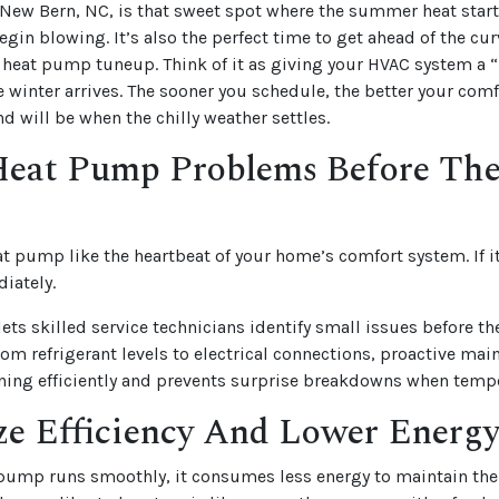
New Bern, NC, is that sweet spot where the summer heat start
egin blowing. It’s also the perfect time to get ahead of the cur
 heat pump tuneup. Think of it as giving your HVAC system a
winter arrives. The sooner you schedule, the better your comfo
d will be when the chilly weather settles.
Heat Pump Problems Before Th
at pump like the heartbeat of your home’s comfort system. If it
diately.
lets skilled service technicians identify small issues before t
rom refrigerant levels to electrical connections, proactive ma
ning efficiently and prevents surprise breakdowns when temp
e Efficiency And Lower Energy
pump runs smoothly, it consumes less energy to maintain the 