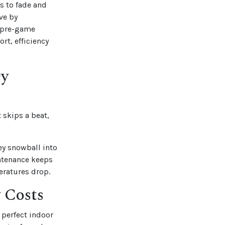
s to fade and
ve by
 “pre-game
rt, efficiency
ey
 skips a beat,
hey snowball into
intenance keeps
eratures drop.
 Costs
perfect indoor