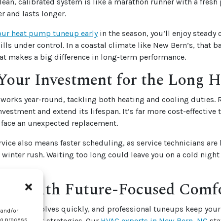
lean, calibrated system is like a marathon runner with a fresh 
r and lasts longer.
our heat pump tuneup early
in the season, you’ll enjoy steady
bills under control. In a coastal climate like New Bern’s, that 
at makes a big difference in long-term performance.
Your Investment for the Long H
works year-round, tackling both heating and cooling duties.
nvestment and extend its lifespan. It’s far more cost-effective
 face an unexpected replacement.
vice also means faster scheduling, as service technicians are
winter rush. Waiting too long could leave you on a cold nigh
ead With Future-Focused Comf
hnology evolves quickly, and professional tuneups keep your
 and/or
energy-saving strategies.
Our
HVAC experts in New Bern, NC
sta
to process