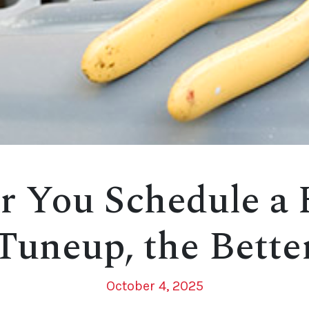
r You Schedule a
Tuneup, the Bette
October 4, 2025