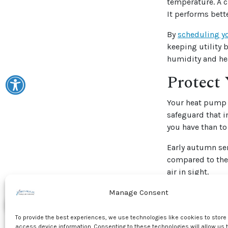
temperature. A c
It performs bette
By
scheduling y
keeping utility 
humidity and he
Protect 
Your heat pump 
safeguard that i
you have than to
Early autumn ser
compared to the 
air in sight.
Stay Ah
Manage Consent
Modern HVAC tec
To provide the best experiences, we use technologies like cookies to store
with the latest 
access device information. Consenting to these technologies will allow us 