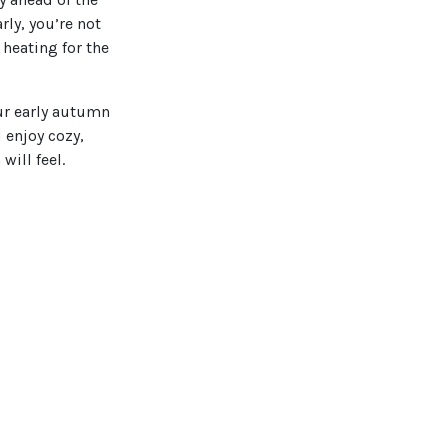
ly, you’re not
heating for the
ur early autumn
 enjoy cozy,
will feel.