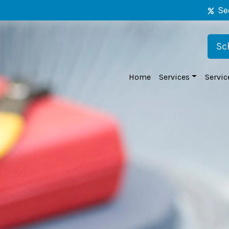
Se
Sc
Home
Services
Servic