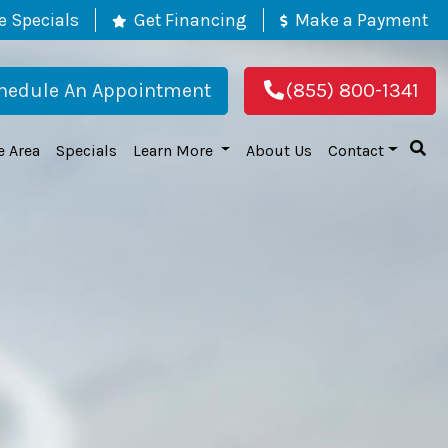
e Specials
Get Financing
Make a Payment
hedule An Appointment
(855) 800-1341
e Area
Specials
Learn More
About Us
Contact