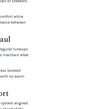
pair of sneakers.
 comfort while
balance between
aul
 Regular tuneups
 to maintain what
 less booked
t with no warm
ort
 system aligned
y ahead of the