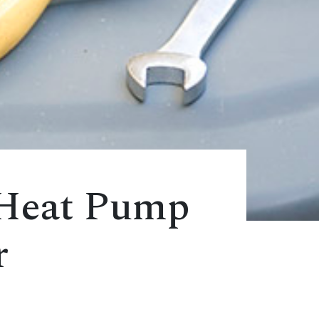
 Heat Pump
r