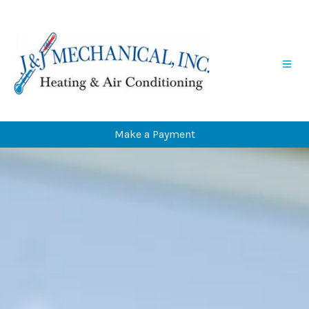
Skip
Skip
to
to
Content
navigation
Make a Payment