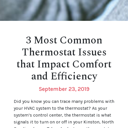
3 Most Common
Thermostat Issues
that Impact Comfort
and Efficiency
September 23, 2019
Did you know you can trace many problems with
your HVAC system to the thermostat? As your
system’s control center, the thermostat is what
signals it to turn on or off in your Kinston, North