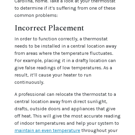
Carolina, home. Take a look at your thermostat
to determine if it’s suffering from one of these
common problems:
Incorrect Placement
In order to function correctly, a thermostat
needs to be installed in a central location away
from areas where the temperature fluctuates.
For example, placing it in a drafty location can
give false readings of low temperatures. As a
result, it’ll cause your heater to run
continuously.
A professional can relocate the thermostat to a
central location away from direct sunlight,
drafts, outside doors and appliances that give
off heat. This will give the most accurate reading
of indoor temperatures and help your system to
maintain an even temperature
throughout your