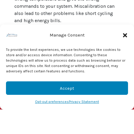
commands to your system. Miscalibration can
also lead to other problems like short cycling
and high energy bills.
Replacing it with a newer
programmable or
Manage Consent
smart thermostat
not only gives you
unparalleled control over your climate system. It
To provide the best experiences, we use technologies like cookies to
also saves energy and money.
store and/or access device information. Consenting to these
technologies will allow us to process data such as browsing behavior or
The professionals at J & J Mechanical, Inc. can
unique IDs on this site. Not consenting or withdrawing consent, may
adversely affect certain features and functions.
diagnose and fix any HVAC problems
you may
experience. As a result, you can live comfortably
year-round. Give us a call today at
855-800-1341
Accept
to set up a consultation!
(855) 800-1341
Schedule Visit
Opt-out preferences
Privacy Statement
Image provided by
Shutterstock
Share this post: