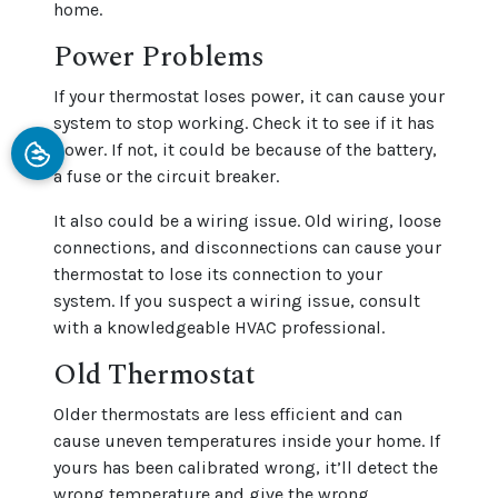
home.
Power Problems
If your thermostat loses power, it can cause your
system to stop working. Check it to see if it has
power. If not, it could be because of the battery,
a fuse or the circuit breaker.
It also could be a wiring issue. Old wiring, loose
connections, and disconnections can cause your
thermostat to lose its connection to your
system. If you suspect a wiring issue, consult
with a knowledgeable HVAC professional.
Old Thermostat
Older thermostats are less efficient and can
cause uneven temperatures inside your home. If
yours has been calibrated wrong, it’ll detect the
wrong temperature and give the wrong