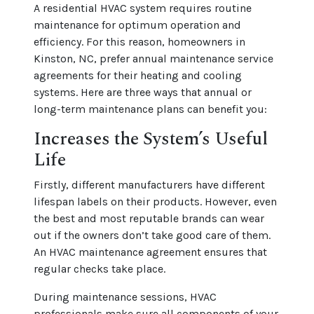
A residential HVAC system requires routine
maintenance for optimum operation and
efficiency. For this reason, homeowners in
Kinston, NC, prefer annual maintenance service
agreements for their heating and cooling
systems. Here are three ways that annual or
long-term maintenance plans can benefit you:
Increases the System’s Useful
Life
Firstly, different manufacturers have different
lifespan labels on their products. However, even
the best and most reputable brands can wear
out if the owners don’t take good care of them.
An HVAC maintenance agreement ensures that
regular checks take place.
During maintenance sessions, HVAC
professionals make sure all components of your