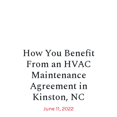
How You Benefit
From an HVAC
Maintenance
Agreement in
Kinston, NC
June 11, 2022