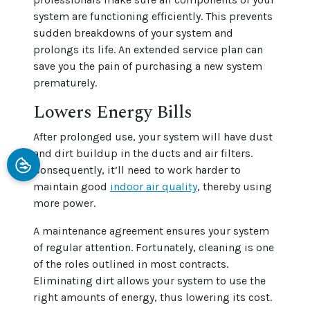
system are functioning efficiently. This prevents
sudden breakdowns of your system and
prolongs its life. An extended service plan can
save you the pain of purchasing a new system
prematurely.
Lowers Energy Bills
After prolonged use, your system will have dust
and dirt buildup in the ducts and air filters.
Consequently, it’ll need to work harder to
maintain good
indoor air quality
, thereby using
more power.
A maintenance agreement ensures your system
of regular attention. Fortunately, cleaning is one
of the roles outlined in most contracts.
Eliminating dirt allows your system to use the
right amounts of energy, thus lowering its cost.