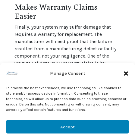
Makes Warranty Claims
Easier
Finally, your system may suffer damage that
requires a warranty for replacement. The
manufacturer will need proof that the failure
resulted from a manufacturing defect or faulty
component, not your negligence. One of the
ways to validate your warranty claim is by
providing a record of proper inspection.
Manage Consent
An HVAC maintenance agreement requires the
To provide the best experiences, we use technologies like cookies to
contractor to keep a detailed description of
store and/or access device information. Consenting to these
services offered in a document. That information
technologies will allow us to process data such as browsing behavior or
can make it easier to obtain a warranty claim. As
unique IDs on this site. Not consenting or withdrawing consent, may
adversely affect certain features and functions.
a result, you can enjoy peace of mind.
To find more about our heating and cooling
Accept
maintenance agreements
, give us a call at J & J