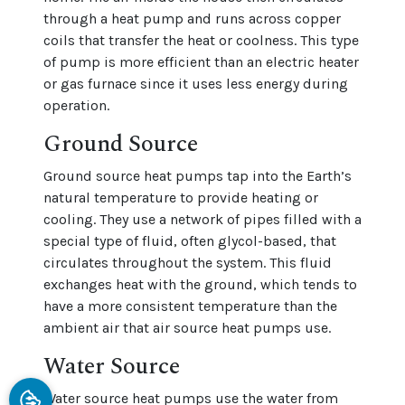
through a heat pump and runs across copper
coils that transfer the heat or coolness. This type
of pump is more efficient than an electric heater
or gas furnace since it uses less energy during
operation.
Ground Source
Ground source heat pumps tap into the Earth’s
natural temperature to provide heating or
cooling. They use a network of pipes filled with a
special type of fluid, often glycol-based, that
circulates throughout the system. This fluid
exchanges heat with the ground, which tends to
have a more consistent temperature than the
ambient air that air source heat pumps use.
Water Source
Water source heat pumps use the water from