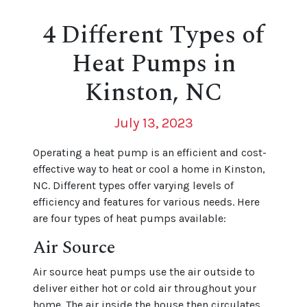
4 Different Types of
Heat Pumps in
Kinston, NC
July 13, 2023
Operating a heat pump is an efficient and cost-
effective way to heat or cool a home in Kinston,
NC. Different types offer varying levels of
efficiency and features for various needs. Here
are four types of heat pumps available:
Air Source
Air source heat pumps use the air outside to
deliver either hot or cold air throughout your
home. The air inside the house then circulates