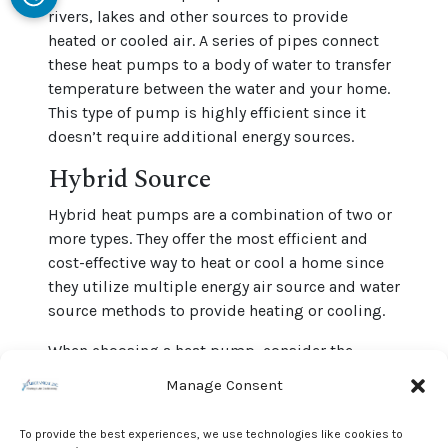
rivers, lakes and other sources to provide
heated or cooled air. A series of pipes connect
these heat pumps to a body of water to transfer
temperature between the water and your home.
This type of pump is highly efficient since it
doesn’t require additional energy sources.
Hybrid Source
Hybrid heat pumps are a combination of two or
more types. They offer the most efficient and
cost-effective way to heat or cool a home since
they utilize multiple energy air source and water
source methods to provide heating or cooling.
When choosing a heat pump, consider the
different types available and decide which suits
Manage Consent
your needs. We offer a wide range and can help
you find the perfect system for your home.
To provide the best experiences, we use technologies like cookies to
Contact J & J Mechanical, Inc. for help choosing