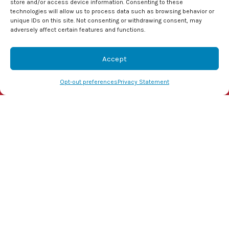
store and/or access device information. Consenting to these
the most efficient and cost-effective
heat pump
technologies will allow us to process data such as browsing behavior or
unique IDs on this site. Not consenting or withdrawing consent, may
for your home in Kinston, NC.
adversely affect certain features and functions.
Image provided by
iStock
Accept
Share this post:
(855) 800-1341
Schedule Visit
Opt-out preferences
Privacy Statement