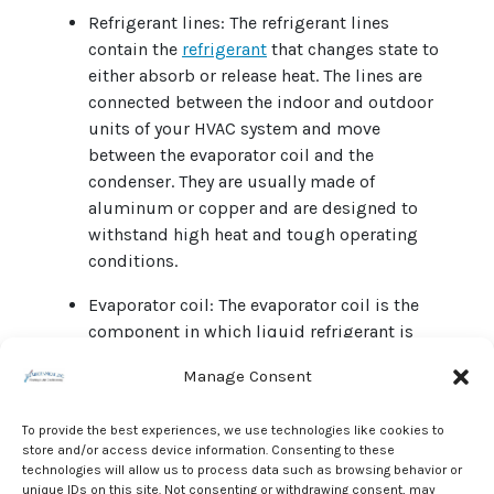
Refrigerant lines: The refrigerant lines
contain the
refrigerant
that changes state to
either absorb or release heat. The lines are
connected between the indoor and outdoor
units of your HVAC system and move
between the evaporator coil and the
condenser. They are usually made of
aluminum or copper and are designed to
withstand high heat and tough operating
conditions.
Evaporator coil: The evaporator coil is the
component in which liquid refrigerant is
converted to gas for heat capture. Heat
Manage Consent
pumps can evaporate refrigerant in either
the indoor or outdoor unit. Fuel-burning or
To provide the best experiences, we use technologies like cookies to
electric furnaces do not contain evaporator
store and/or access device information. Consenting to these
coils.
technologies will allow us to process data such as browsing behavior or
unique IDs on this site. Not consenting or withdrawing consent, may