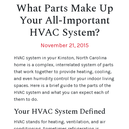
What Parts Make Up
Your All-Important
HVAC System?
November 21, 2015
HVAC system in your Kinston, North Carolina
home is a complex, interrelated system of parts
that work together to provide heating, cooling,
and even humidity control for your indoor living
spaces. Here is a brief guide to the parts of the
HVAC system and what you can expect each of
them to do.
Your HVAC System Defined
HVAC stands for heating, ventilation, and air
conditioning. Sometimes refrigeration is