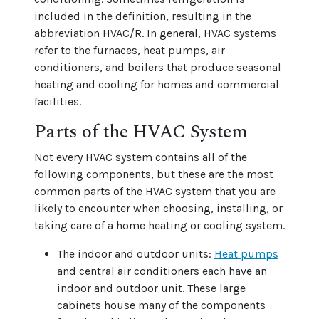
included in the definition, resulting in the
abbreviation HVAC/R. In general, HVAC systems
refer to the furnaces, heat pumps, air
conditioners, and boilers that produce seasonal
heating and cooling for homes and commercial
facilities.
Parts of the HVAC System
Not every HVAC system contains all of the
following components, but these are the most
common parts of the HVAC system that you are
likely to encounter when choosing, installing, or
taking care of a home heating or cooling system.
The indoor and outdoor units:
Heat pumps
and central air conditioners each have an
indoor and outdoor unit. These large
cabinets house many of the components