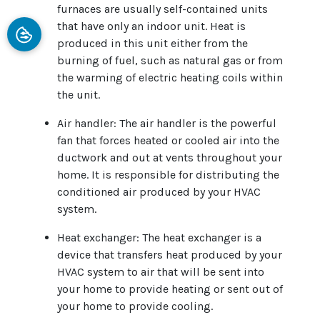
furnaces are usually self-contained units
that have only an indoor unit. Heat is
produced in this unit either from the
burning of fuel, such as natural gas or from
the warming of electric heating coils within
the unit.
Air handler: The air handler is the powerful
fan that forces heated or cooled air into the
ductwork and out at vents throughout your
home. It is responsible for distributing the
conditioned air produced by your HVAC
system.
Heat exchanger: The heat exchanger is a
device that transfers heat produced by your
HVAC system to air that will be sent into
your home to provide heating or sent out of
your home to provide cooling.