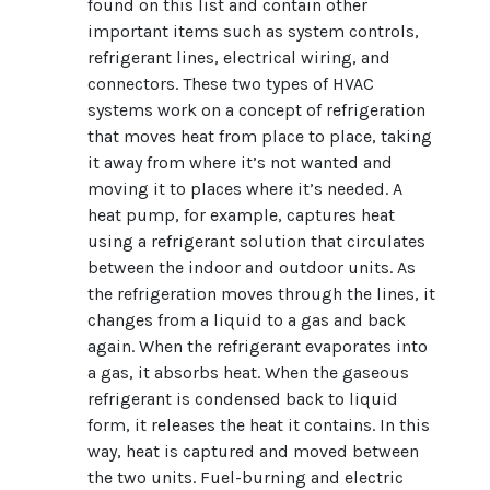
found on this list and contain other
important items such as system controls,
refrigerant lines, electrical wiring, and
connectors. These two types of HVAC
systems work on a concept of refrigeration
that moves heat from place to place, taking
it away from where it’s not wanted and
moving it to places where it’s needed. A
heat pump, for example, captures heat
using a refrigerant solution that circulates
between the indoor and outdoor units. As
the refrigeration moves through the lines, it
changes from a liquid to a gas and back
again. When the refrigerant evaporates into
a gas, it absorbs heat. When the gaseous
refrigerant is condensed back to liquid
form, it releases the heat it contains. In this
way, heat is captured and moved between
the two units. Fuel-burning and electric