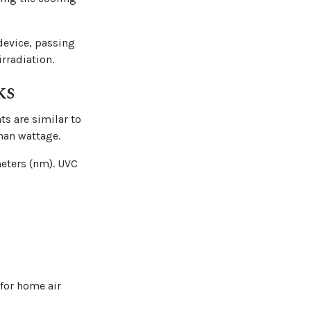
 device, passing
rradiation.
ks
ts are similar to
han wattage.
meters (nm). UVC
 for home air