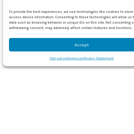
bacterial growth.
bacteria.
To provide the best experiences, we use technologies like cookies to store
access device information. Consenting to these technologies will allow us 
How UVC
data such as browsing behavior or unique IDs on this site. Not consenting o
withdrawing consent, may adversely affect certain features and functions.
A HEPA filter is 
filters tend to t
Accept
viruses and bacte
UVC Pur
Opt-out preferences
Privacy Statement
UVC air purifier
allergies or resp
your air conditi
It then floods th
ventilation syst
smart choice wh
To find out mor