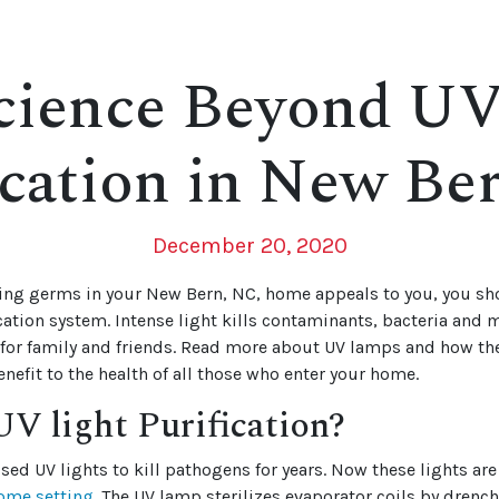
cience Beyond UV
ication in New Be
December 20, 2020
illing germs in your New Bern, NC, home appeals to you, you s
ication system. Intense light kills contaminants, bacteria and
for family and friends. Read more about UV lamps and how the
enefit to the health of all those who enter your home.
V light Purification?
sed UV lights to kill pathogens for years. Now these lights are 
ome setting
. The UV lamp sterilizes evaporator coils by drenc