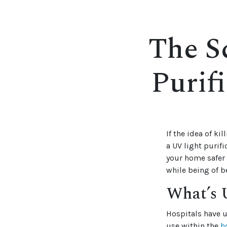
The S
Purif
If the idea of k
a UV light purif
your home safer 
while being of b
What’s U
Hospitals have u
use within the
h