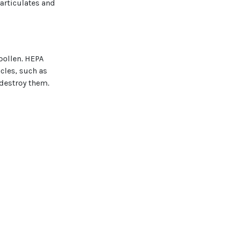
particulates and
 pollen. HEPA
icles, such as
 destroy them.
 prone to
to the coil of
rowth.
ter your
nes is always a
Mechanical, Inc.