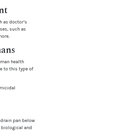
nt
h as doctor’s
uses, such as
more.
mans
human health
 to this type of
rmicidal
e drain pan below
o biological and