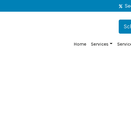
Se
Sc
Home
Services
Servic