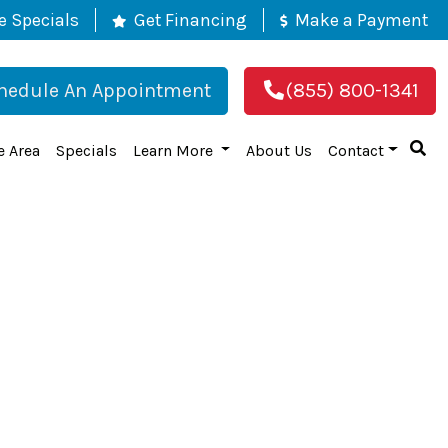
e Specials
Get Financing
Make a Payment
hedule An Appointment
(855) 800-1341
e Area
Specials
Learn More
About Us
Contact