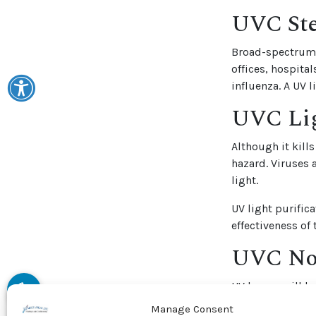
UVC Ste
Broad-spectrum U
offices, hospita
influenza. A UV 
UVC Lig
Although it kill
hazard. Viruses 
light.
UV light purifica
effectiveness of
UVC Now
UV lamps will he
it. Air conditio
Manage Consent