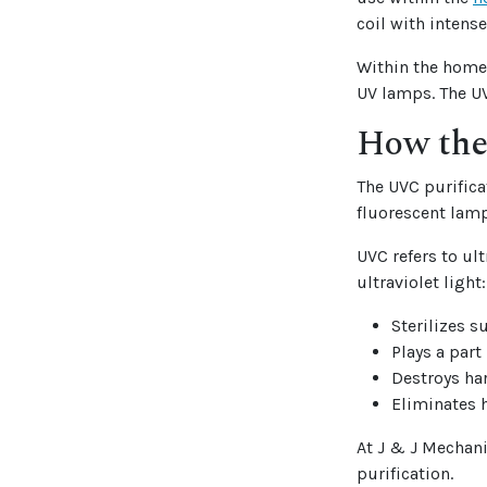
coil with intense
Within the home,
UV lamps. The UV
How the
The UVC purifica
fluorescent lamp
UVC refers to ul
ultraviolet light:
Sterilizes s
Plays a part
Destroys ha
Eliminates 
At J & J Mechanic
purification.