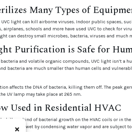
rilizes Many Types of Equipme
VC light can kill airborne viruses. Indoor public spaces, suc
ls, airplanes, schools and more have used UVC to check for vir
light can destroy small microbes, bacteria, viruses and much 
ht Purification is Safe for Hu
s bacteria and volatile organic compounds, UVC light isn’t a 
and bacteria are much smaller than human cells and vulnerable
tion affects the DNA of bacteria, killing them off. The peak ge
 the UV lamp may take place at 265 nm.
 Used in Residential HVAC
lp kill any kind of bacterial growth on the HVAC coils or in th
ning coils get wet by condensing water vapor and are subject t