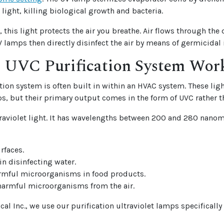
 light, killing biological growth and bacteria.
 this light protects the air you breathe. Air flows through the
 lamps then directly disinfect the air by means of germicidal i
 UVC Purification System Wor
tion system is often built in within an HVAC system. These ligh
s, but their primary output comes in the form of UVC rather t
traviolet light. It has wavelengths between 200 and 280 nano
urfaces.
 in disinfecting water.
rmful microorganisms in food products.
harmful microorganisms from the air.
al Inc., we use our purification ultraviolet lamps specifically