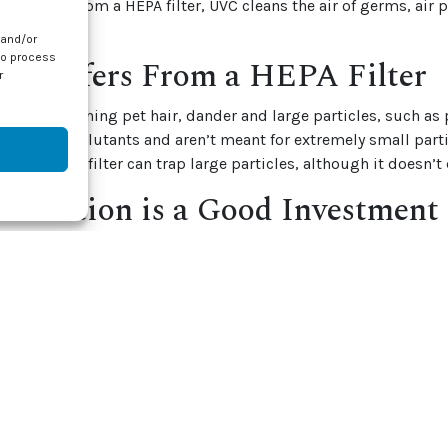
 Different from a HEPA filter, UVC cleans the air of germs, air 
 and/or
to process
 Differs From a HEPA Filter
r
good for cleaning pet hair, dander and large particles, such as
rap larger pollutants and aren’t meant for extremely small part
ria. A HEPA filter can trap large particles, although it doesn’t
ification is a Good Investment
s are a good investment, especially if you have someone who is
iratory infections living in your home. A
lamp cleaner
sits next 
oner — which is a dark, damp breeding ground for biological g
e area with UV light and kills off organisms before they can en
em. An investment in the health and well-being of your loved o
en it comes to your home.
e about our
services
and air quality purification, contact J & J 