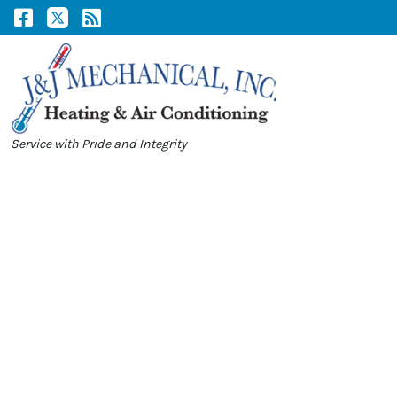
Skip
Skip
to
to
Content
navigation
Service with Pride and Integrity