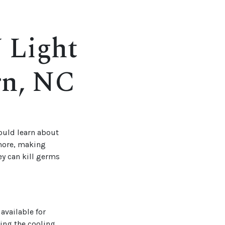
 Light
rn, NC
hould learn about
 more, making
y can kill germs
available for
hing the cooling