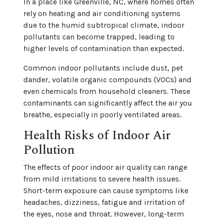
In a place like Greenville, NC, where homes often
rely on heating and air conditioning systems
due to the humid subtropical climate, indoor
pollutants can become trapped, leading to
higher levels of contamination than expected.
Common indoor pollutants include dust, pet
dander, volatile organic compounds (VOCs) and
even chemicals from household cleaners. These
contaminants can significantly affect the air you
breathe, especially in poorly ventilated areas.
Health Risks of Indoor Air
Pollution
The effects of poor indoor air quality can range
from mild irritations to severe health issues.
Short-term exposure can cause symptoms like
headaches, dizziness, fatigue and irritation of
the eyes, nose and throat. However, long-term