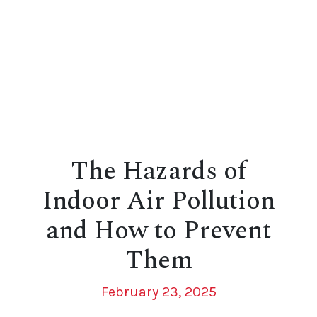
The Hazards of
Indoor Air Pollution
and How to Prevent
Them
February 23, 2025