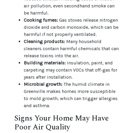
air pollution, even secondhand smoke can
be harmful.
Cooking fumes:
Gas stoves release nitrogen
dioxide and carbon monoxide, which can be
harmful if not properly ventilated.
Cleaning products:
Many household
cleaners contain harmful chemicals that can
release toxins into the air.
Building materials:
Insulation, paint, and
carpeting may contain VOCs that off-gas for
years after installation.
Microbial growth:
The humid climate in
Greenville makes homes more susceptible
to mold growth, which can trigger allergies
and asthma.
Signs Your Home May Have
Poor Air Quality