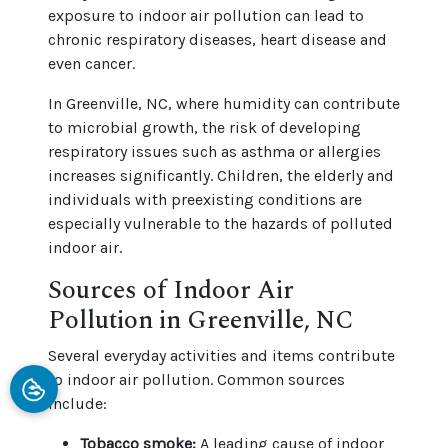
exposure to indoor air pollution can lead to
chronic respiratory diseases, heart disease and
even cancer.
In Greenville, NC, where humidity can contribute
to microbial growth, the risk of developing
respiratory issues such as asthma or allergies
increases significantly. Children, the elderly and
individuals with preexisting conditions are
especially vulnerable to the hazards of polluted
indoor air.
Sources of Indoor Air
Pollution in Greenville, NC
Several everyday activities and items contribute
to indoor air pollution. Common sources
include:
Tobacco smoke:
A leading cause of indoor