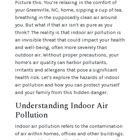
Picture this: You’re relaxing in the comfort of
your Greenville, NC, home, sipping a cup of tea,
breathing in the supposedly clean air around
you. But what if that air isn’t as pure as you
think? The reality is that indoor air pollution is
an invisible threat that could impact your health
and well-being, often more severely than
outdoor air. Without proper precautions, your
home’s air quality can harbor pollutants,
irritants and allergens that pose a significant
health risk. Let’s explore the hazards of indoor
air pollution and how you can protect yourself
and your family from this hidden danger.
Understanding Indoor Air
Pollution
Indoor air pollution refers to the contamination
of air within homes, offices and other buildings.