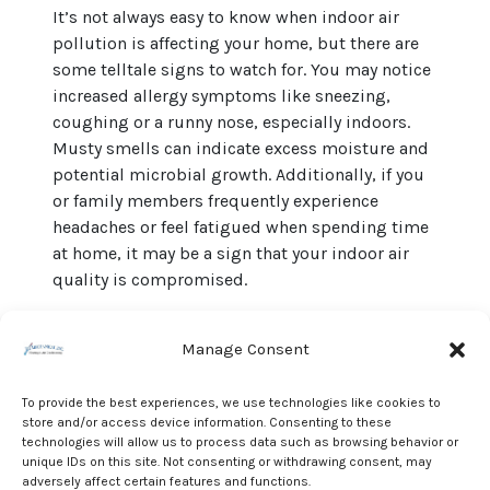
It’s not always easy to know when indoor air
pollution is affecting your home, but there are
some telltale signs to watch for. You may notice
increased allergy symptoms like sneezing,
coughing or a runny nose, especially indoors.
Musty smells can indicate excess moisture and
potential microbial growth. Additionally, if you
or family members frequently experience
headaches or feel fatigued when spending time
at home, it may be a sign that your indoor air
quality is compromised.
Ventilation: The Key to
Cleaner Indoor Air
Manage Consent
One of the simplest and most effective ways to
To provide the best experiences, we use technologies like cookies to
improve indoor air quality is to ensure proper
store and/or access device information. Consenting to these
technologies will allow us to process data such as browsing behavior or
ventilation. In Greenville’s climate, where
unique IDs on this site. Not consenting or withdrawing consent, may
humidity levels can soar, it’s essential to
adversely affect certain features and functions.