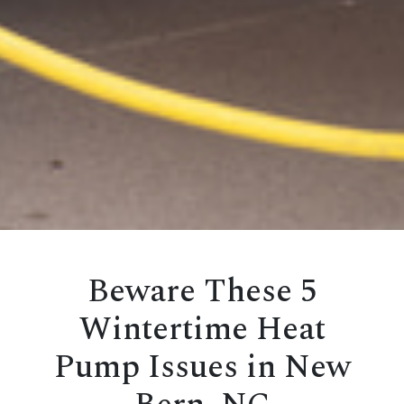
Beware These 5
Wintertime Heat
Pump Issues in New