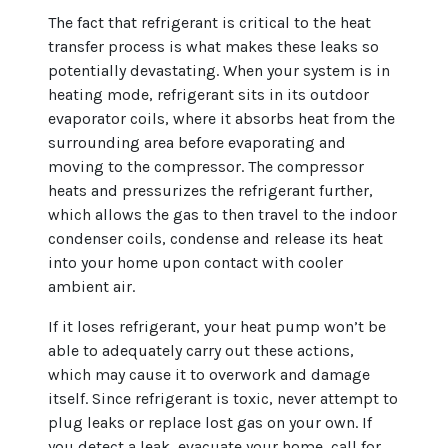
The fact that refrigerant is critical to the heat
transfer process is what makes these leaks so
potentially devastating. When your system is in
heating mode, refrigerant sits in its outdoor
evaporator coils, where it absorbs heat from the
surrounding area before evaporating and
moving to the compressor. The compressor
heats and pressurizes the refrigerant further,
which allows the gas to then travel to the indoor
condenser coils, condense and release its heat
into your home upon contact with cooler
ambient air.
If it loses refrigerant, your heat pump won’t be
able to adequately carry out these actions,
which may cause it to overwork and damage
itself. Since refrigerant is toxic, never attempt to
plug leaks or replace lost gas on your own. If
you detect a leak, evacuate your home, call for