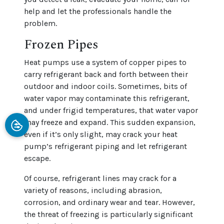
help and let the professionals handle the
problem.
Frozen Pipes
Heat pumps use a system of copper pipes to
carry refrigerant back and forth between their
outdoor and indoor coils. Sometimes, bits of
water vapor may contaminate this refrigerant,
and under frigid temperatures, that water vapor
may freeze and expand. This sudden expansion,
even if it’s only slight, may crack your heat
pump’s refrigerant piping and let refrigerant
escape.
Of course, refrigerant lines may crack for a
variety of reasons, including abrasion,
corrosion, and ordinary wear and tear. However,
the threat of freezing is particularly significant