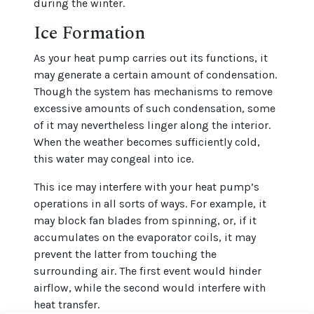
during the winter.
Ice Formation
As your heat pump carries out its functions, it
may generate a certain amount of condensation.
Though the system has mechanisms to remove
excessive amounts of such condensation, some
of it may nevertheless linger along the interior.
When the weather becomes sufficiently cold,
this water may congeal into ice.
This ice may interfere with your heat pump’s
operations in all sorts of ways. For example, it
may block fan blades from spinning, or, if it
accumulates on the evaporator coils, it may
prevent the latter from touching the
surrounding air. The first event would hinder
airflow, while the second would interfere with
heat transfer.