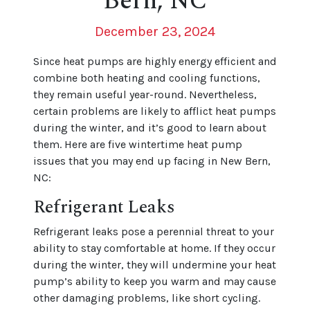
Bern, NC
December 23, 2024
Since heat pumps are highly energy efficient and
combine both heating and cooling functions,
they remain useful year-round. Nevertheless,
certain problems are likely to afflict heat pumps
during the winter, and it’s good to learn about
them. Here are five wintertime heat pump
issues that you may end up facing in New Bern,
NC:
Refrigerant Leaks
Refrigerant leaks pose a perennial threat to your
ability to stay comfortable at home. If they occur
during the winter, they will undermine your heat
pump’s ability to keep you warm and may cause
other damaging problems, like short cycling.